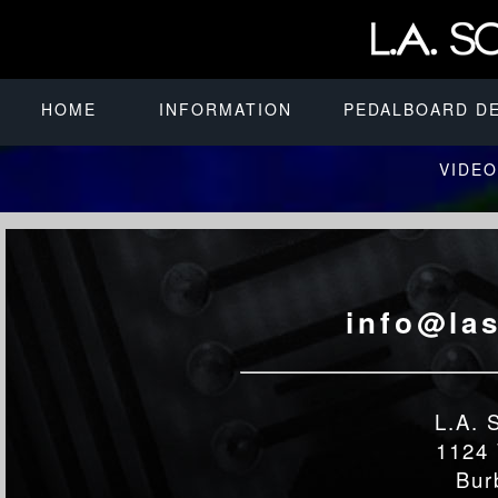
HOME
INFORMATION
PEDALBOARD D
VIDEO
info@la
L.A. 
1124 
Bur