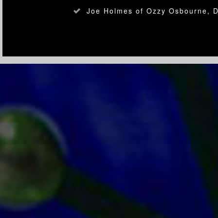
Joe Holmes of Ozzy Osbourne, 