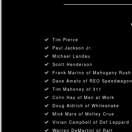
Tim Pierce
Paul Jackson Jr.
Michael Landau
Scott Henderson
Frank Marino of Mahogany Rush
Dave Amato of REO Speedwago
Tim Mahoney of 311
Colin Hay of Men at Work
Doug Aldrich of Whitesnake
Mick Mars of Motley Crue
Vivian Campbell of Def Leppard
Warren DeMartini of Ratt