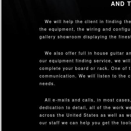
AND 
We will help the client in finding t
the equipment, the wiring and configu
gallery showroom displaying the fine
We also offer full in house guitar 
our equipment finding service, we will
complete your board or rack. One of 
communication. We will listen to the c
needs.
All e-mails and calls, in most cases
dedication to detail, all of the work
across the United States as well as 
our staff we can help you get the too