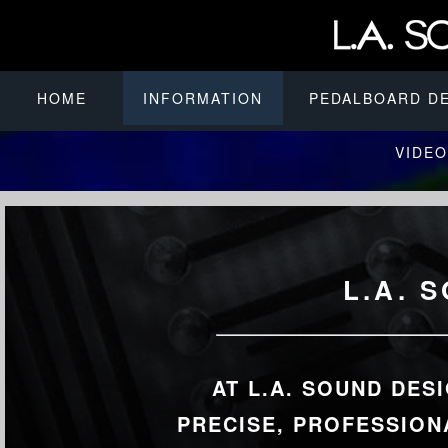
HOME
INFORMATION
PEDALBOARD D
VIDEO
L.A. 
AT L.A. SOUND DES
PRECISE, PROFESSION