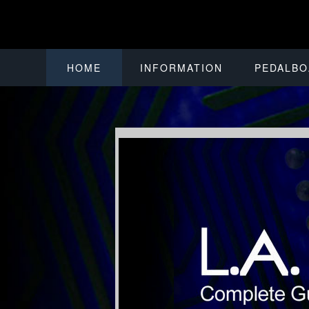
HOME
INFORMATION
PEDALBO