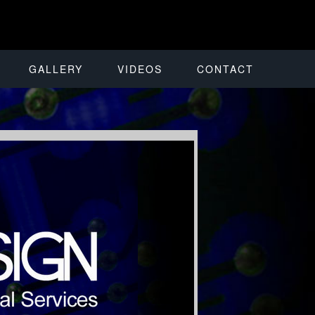
GALLERY
VIDEOS
CONTACT