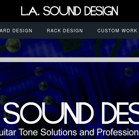
ARD DESIGN
RACK DESIGN
CUSTOM WORK