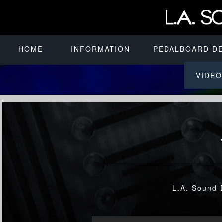
HOME
INFORMATION
PEDALBOARD D
VIDEO
L.A. Sound 