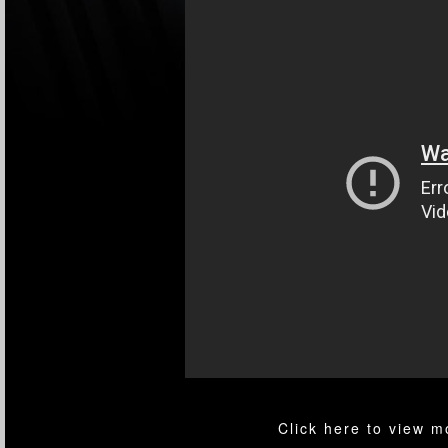
Click here to view 